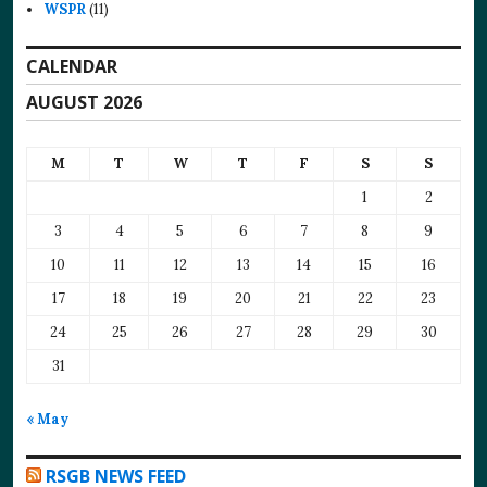
WSPR
(11)
CALENDAR
AUGUST 2026
M
T
W
T
F
S
S
1
2
3
4
5
6
7
8
9
10
11
12
13
14
15
16
17
18
19
20
21
22
23
24
25
26
27
28
29
30
31
« May
RSGB NEWS FEED