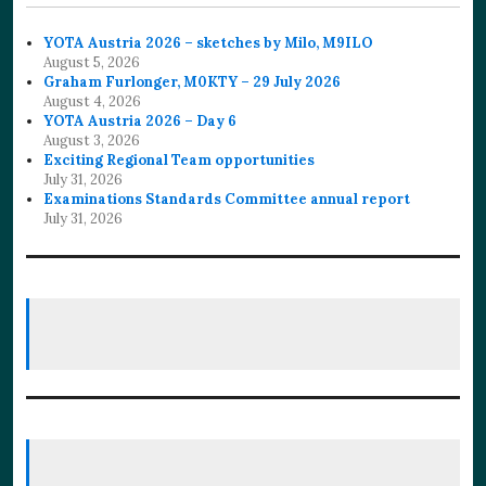
YOTA Austria 2026 – sketches by Milo, M9ILO
August 5, 2026
Graham Furlonger, M0KTY – 29 July 2026
August 4, 2026
YOTA Austria 2026 – Day 6
August 3, 2026
Exciting Regional Team opportunities
July 31, 2026
Examinations Standards Committee annual report
July 31, 2026