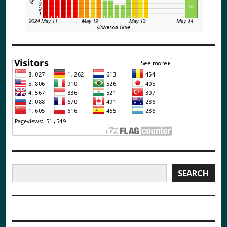
Search
SEARCH