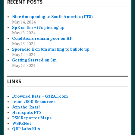
RECENT POSTS
Nice 6m opening to South America (FT8)
May 14, 2024
SpE on 6m – it’s picking up
May 13, 2024
Conditions remain poor on HF
May 13, 2024
Sporadic E on 6m starting to bubble up
May 12, 2024
Getting Started on 6m
May 12, 2024
LINKS
Drowned Rats – G3RAT.com
Icom 7600 Resources
Join the ‘Rats’!
Hamspots FT8
PSK Reporter Maps
WSPRNet
QRP Labs Kits