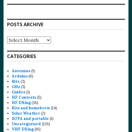
POSTS ARCHIVE
Posts
Archive
CATEGORIES
Antennas
(1)
Arduino
(6)
Bitx
(3)
GHz
(3)
Guides
(1)
HF Contests
(5)
HF DXing
(36)
Kits and homebrew
(14)
Solar Weather
(2)
SOTA and portable
(1)
Uncategorized
(126)
VHF DXing
(16)