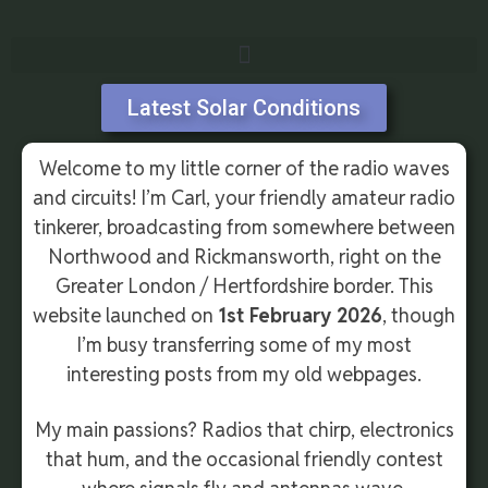
Latest Solar Conditions
Welcome to my little corner of the radio waves
and circuits! I’m Carl, your friendly amateur radio
tinkerer, broadcasting from somewhere between
Northwood and Rickmansworth, right on the
Greater London / Hertfordshire border. This
website launched on
1st February 2026
, though
I’m busy transferring some of my most
interesting posts from my old webpages.
My main passions? Radios that chirp, electronics
that hum, and the occasional friendly contest