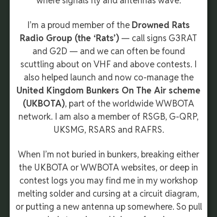
where signals fly and antennas wave.
I’m a proud member of the
Drowned Rats
Radio Group (the ‘Rats’)
— call signs G3RAT
and G2D — and we can often be found
scuttling about on VHF and above contests. I
also helped launch and now co-manage the
United Kingdom Bunkers On The Air scheme
(UKBOTA)
, part of the worldwide WWBOTA
network. I am also a member of RSGB, G-QRP,
UKSMG, RSARS and RAFRS.
When I’m not buried in bunkers, breaking either
the UKBOTA or WWBOTA websites, or deep in
contest logs
you may find me in my workshop
melting solder and cursing at a circuit diagram,
or putting a new antenna up somewhere.
So pull