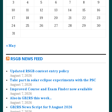
3
4
5
6
7
8
9
10
11
12
13
14
15
16
17
18
19
20
21
22
23
24
25
26
27
28
29
30
31
« May
RSGB NEWS FEED
Updated RSGB contest entry policy
August 7, 2026
Take part in solar eclipse experiments with the PSC
August 7, 2026
Improved Course and Exam Finder now available
August 7, 2026
Also in GB2RS this week…
August 7, 2026
GB2RS News Script for 9 August 2026
August 7, 2026