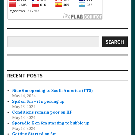
Search
SEARCH
RECENT POSTS
Nice 6m opening to South America (FT8)
May 14, 2024
SpE on 6m – it’s picking up
May 13, 2024
Conditions remain poor on HF
May 13, 2024
Sporadic E on 6m starting to bubble up
May 12, 2024
Getting Started on 6m