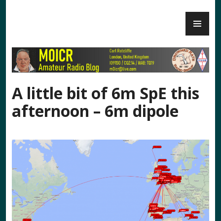
Skip
PR
to
M0ICR – Radio and Electronics
ME
content
A little bit of 6m SpE this
afternoon – 6m dipole