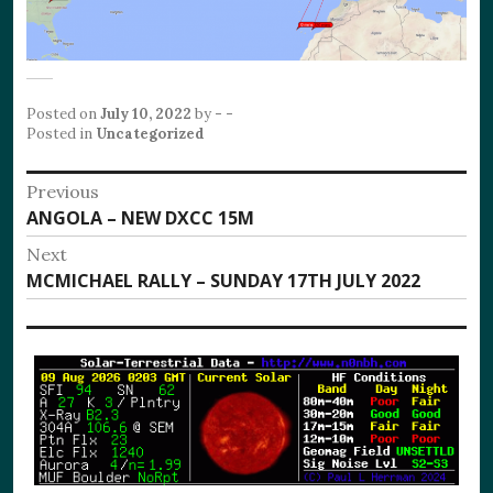
Posted on
July 10, 2022
by
- -
Posted in
Uncategorized
Post
Previous
Previous
ANGOLA – NEW DXCC 15M
navigation
post:
Next
Next
MCMICHAEL RALLY – SUNDAY 17TH JULY 2022
post: