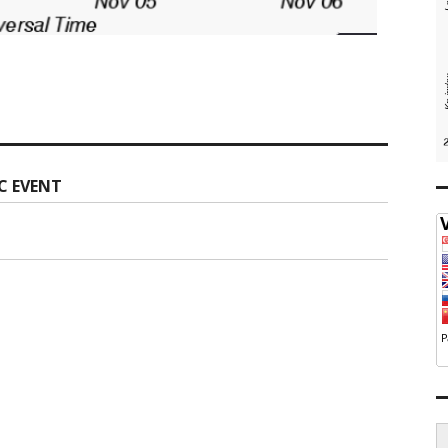
C EVENT
S