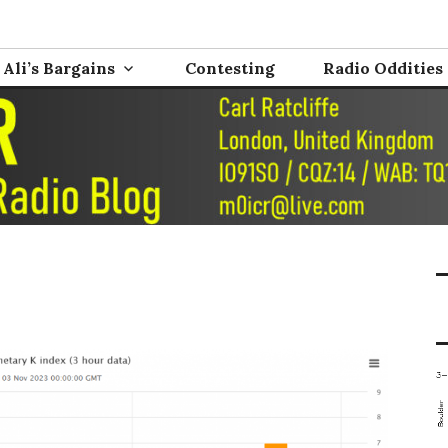
nd Electronics
0ICR
Ali’s Bargains
Contesting
Radio Oddities