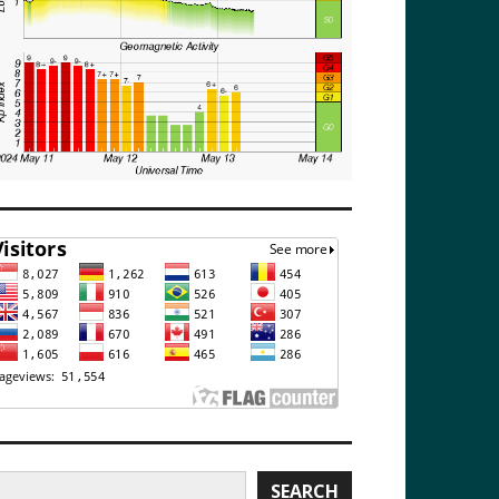
earch
SEARCH