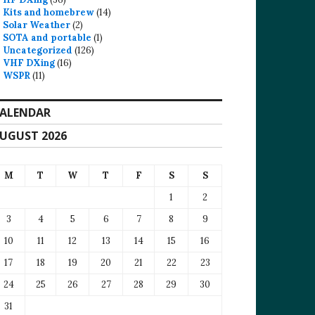
Kits and homebrew
(14)
Solar Weather
(2)
SOTA and portable
(1)
Uncategorized
(126)
VHF DXing
(16)
WSPR
(11)
ALENDAR
UGUST 2026
M
T
W
T
F
S
S
1
2
3
4
5
6
7
8
9
10
11
12
13
14
15
16
17
18
19
20
21
22
23
24
25
26
27
28
29
30
31