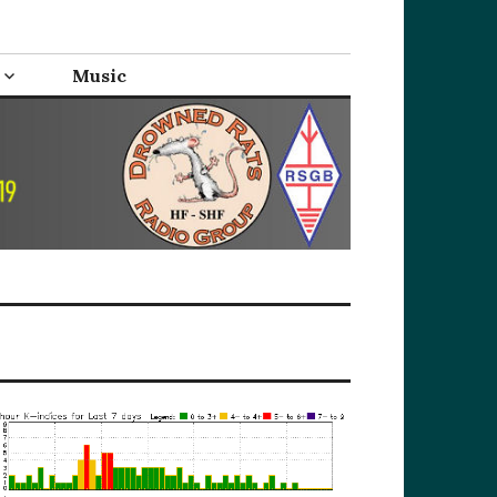
Music