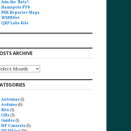
Join the ‘Rats’!
Hamspots FT8
PSK Reporter Maps
WSPRNet
QRP Labs Kits
OSTS ARCHIVE
osts
rchive
ATEGORIES
Antennas
(1)
Arduino
(6)
Bitx
(3)
GHz
(3)
Guides
(1)
HF Contests
(5)
HF DXing
(36)