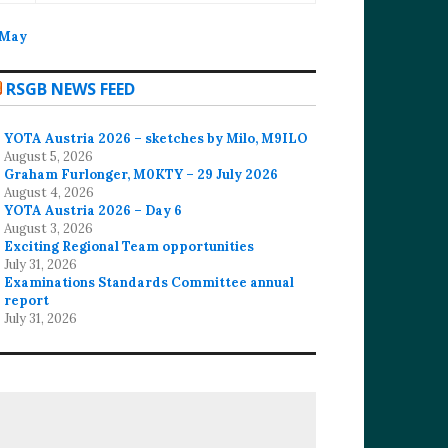
 May
RSGB NEWS FEED
YOTA Austria 2026 – sketches by Milo, M9ILO
August 5, 2026
Graham Furlonger, M0KTY – 29 July 2026
August 4, 2026
YOTA Austria 2026 – Day 6
August 3, 2026
Exciting Regional Team opportunities
July 31, 2026
Examinations Standards Committee annual
report
July 31, 2026