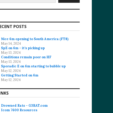
ECENT POSTS
Nice 6m opening to South America (FT8)
May 14, 2024
SpE on 6m – it’s picking up
May 13, 2024
Conditions remain poor on HF
May 13, 2024
Sporadic E on 6m starting to bubble up
May 12, 2024
Getting Started on 6m
May 12, 2024
INKS
Drowned Rats – G3RAT.com
Icom 7600 Resources