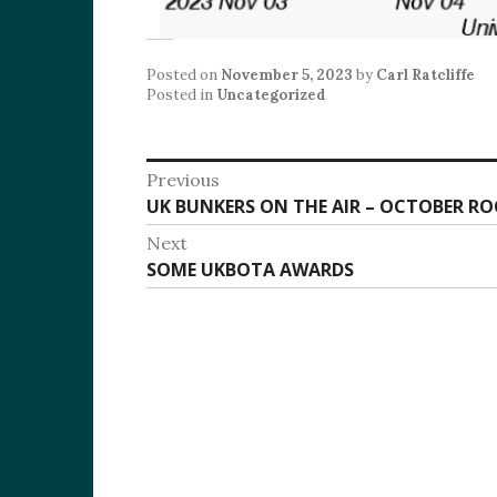
Posted on
November 5, 2023
by
Carl Ratcliffe
Posted in
Uncategorized
Post
Previous
Previous
UK BUNKERS ON THE AIR – OCTOBER RO
navigation
post:
Next
Next
SOME UKBOTA AWARDS
post: