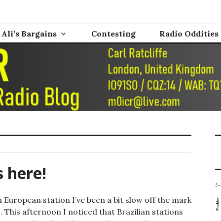
nd Electronics
0ICR
Ali’s Bargains
Contesting
Radio Oddities
s here!
European station I’ve been a bit slow off the mark
 This afternoon I noticed that Brazilian stations