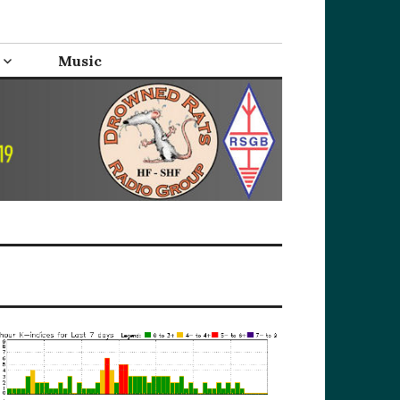
Music