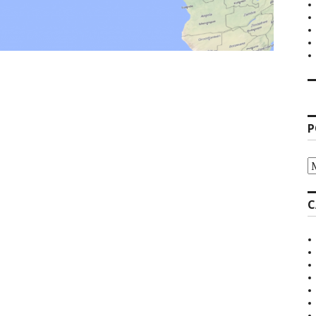
P
P
A
C