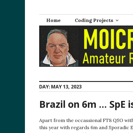
Skip
M0ICR – Radio a
The radio and electronics blog of Carl Ratcliffe, M
to
content
Home
Coding Projects
DAY:
MAY 13, 2023
Brazil on 6m … SpE i
Apart from the occassional FT8 QSO with 
this year with regards 6m and Sporadic E.