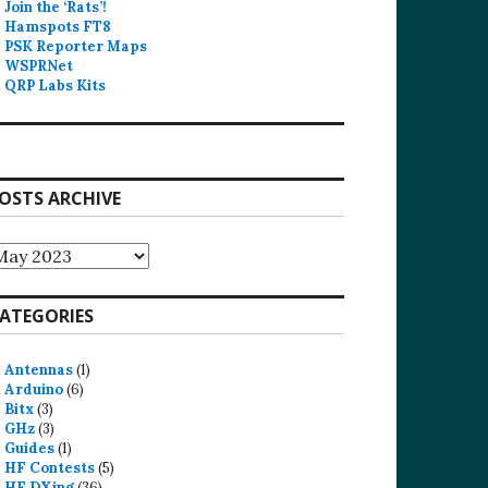
Join the ‘Rats’!
Hamspots FT8
PSK Reporter Maps
WSPRNet
QRP Labs Kits
OSTS ARCHIVE
osts
rchive
ATEGORIES
Antennas
(1)
Arduino
(6)
Bitx
(3)
GHz
(3)
Guides
(1)
HF Contests
(5)
HF DXing
(36)