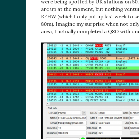
were being spotted by UK stations on 50
are up at the moment, but nothing ventur
EFHW (which I only put up last week to 
80m). Imagine my surprise when not only w
area, I actually completed a QSO with on