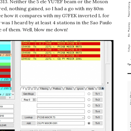
.313. Neither the 5 ele YU7EF beam or the Moxon
ed, nothing gained, so I had a go with my 80m
see how it compares with my G7FEK inverted L for
as I heard by at least 4 stations in the Sao Paulo
e of them. Well, blow me down!