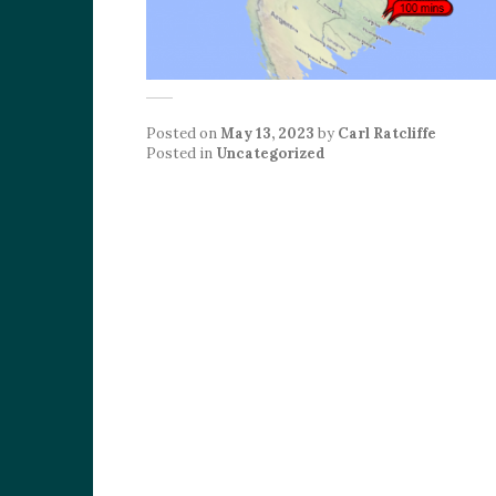
Posted on
May 13, 2023
by
Carl Ratcliffe
Posted in
Uncategorized