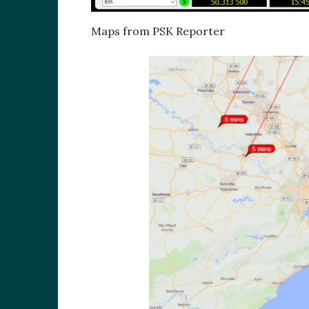
Maps from PSK Reporter