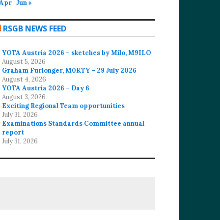
 Apr
Jun »
RSGB NEWS FEED
YOTA Austria 2026 – sketches by Milo, M9ILO
August 5, 2026
Graham Furlonger, M0KTY – 29 July 2026
August 4, 2026
YOTA Austria 2026 – Day 6
August 3, 2026
Exciting Regional Team opportunities
July 31, 2026
Examinations Standards Committee annual
report
July 31, 2026