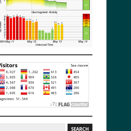
earch
SEARCH