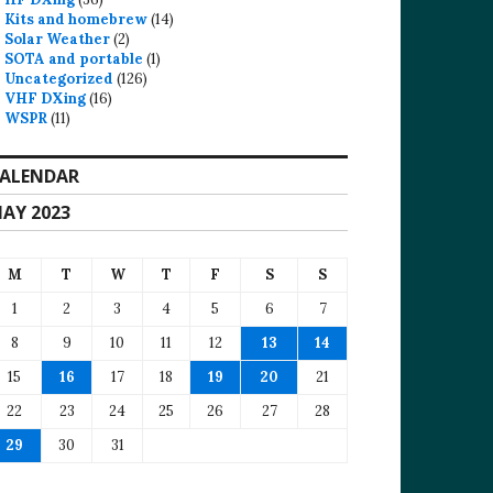
Kits and homebrew
(14)
Solar Weather
(2)
SOTA and portable
(1)
Uncategorized
(126)
VHF DXing
(16)
WSPR
(11)
ALENDAR
AY 2023
M
T
W
T
F
S
S
1
2
3
4
5
6
7
8
9
10
11
12
13
14
15
16
17
18
19
20
21
22
23
24
25
26
27
28
29
30
31