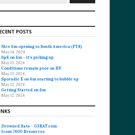
ECENT POSTS
Nice 6m opening to South America (FT8)
May 14, 2024
SpE on 6m – it’s picking up
May 13, 2024
Conditions remain poor on HF
May 13, 2024
Sporadic E on 6m starting to bubble up
May 12, 2024
Getting Started on 6m
May 12, 2024
INKS
Drowned Rats – G3RAT.com
Icom 7600 Resources