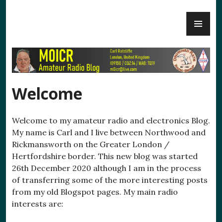
Skip
PR
to
M0ICR – Radio and Electronics
ME
content
Welcome
Welcome to my amateur radio and electronics Blog.
My name is Carl and I live between Northwood and
Rickmansworth on the Greater London /
Hertfordshire border. This new blog was started
26th December 2020 although I am in the process
of transferring some of the more interesting posts
from my old Blogspot pages. My main radio
interests are: