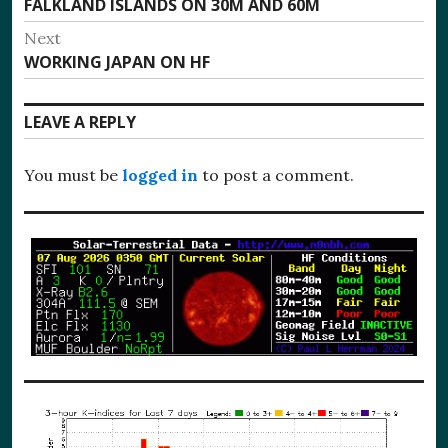
Previous
FALKLAND ISLANDS ON 30M AND 60M
navigation
post:
Next
Next
WORKING JAPAN ON HF
post:
LEAVE A REPLY
You must be
logged in
to post a comment.