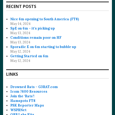
RECENT POSTS
Nice 6m opening to South America (FT8)
May 14, 2024
SpE on 6m – it’s picking up
May 13, 2024
Conditions remain poor on HF
May 13, 2024
Sporadic E on 6m starting to bubble up
May 12, 2024
Getting Started on 6m
May 12, 2024
LINKS
Drowned Rats – G3RAT.com
Icom 7600 Resources
Join the ‘Rats’!
Hamspots FT8
PSK Reporter Maps
WSPRNet
QRP Labs Kits