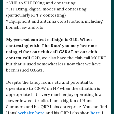
* VHF to SHF DXing and contesting
* HF Dxing, digital modes and contesting
(particularly RTTY contesting)
* Equipment and antenna construction, including
homebrew and kits
My
personal
contest callsign is G2K.
When
contesting with ‘The Rats’ you may hear me
using either our club call G3RAT or our club
contest call G2D
, we also have the club call M0HRF
but that is used somewhat less now that we have
been issued G3RAT.
Despite the fancy Icoms etc and potential to
operate up to 400W on HF when the situation is
appropriate I still very much enjoy operating low
power low cost radio. I am a big fan of Hans
Summers and his QRP Labs enterprise. You can find
Hans’
website here
and his QRP Labs shop
here
. I