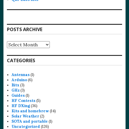
POSTS ARCHIVE
Posts
Archive
CATEGORIES
Antennas
(1)
Arduino
(6)
Bitx
(3)
GHz
(3)
Guides
(1)
HF Contests
(5)
HF DXing
(36)
Kits and homebrew
(14)
Solar Weather
(2)
SOTA and portable
(1)
Uncategorized
(126)