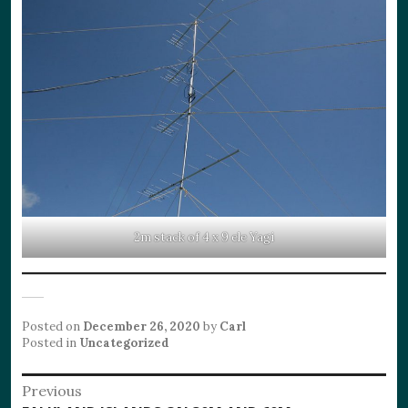
2m stack of 4 x 9 ele Yagi
Posted on
December 26, 2020
by
Carl
Posted in
Uncategorized
Post
Previous