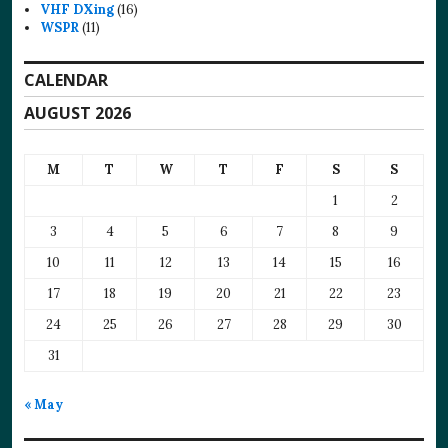
VHF DXing
(16)
WSPR
(11)
CALENDAR
AUGUST 2026
M
T
W
T
F
S
S
1
2
3
4
5
6
7
8
9
10
11
12
13
14
15
16
17
18
19
20
21
22
23
24
25
26
27
28
29
30
31
« May