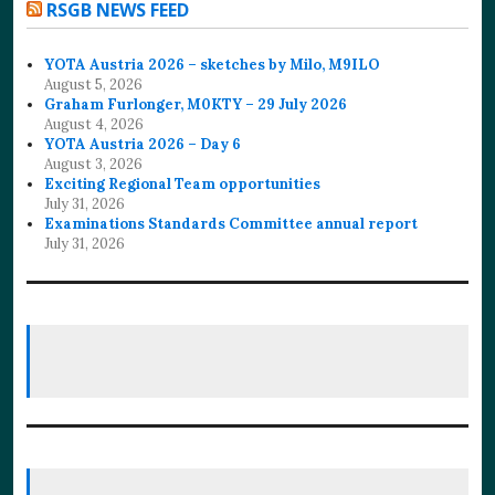
RSGB NEWS FEED
YOTA Austria 2026 – sketches by Milo, M9ILO
August 5, 2026
Graham Furlonger, M0KTY – 29 July 2026
August 4, 2026
YOTA Austria 2026 – Day 6
August 3, 2026
Exciting Regional Team opportunities
July 31, 2026
Examinations Standards Committee annual report
July 31, 2026