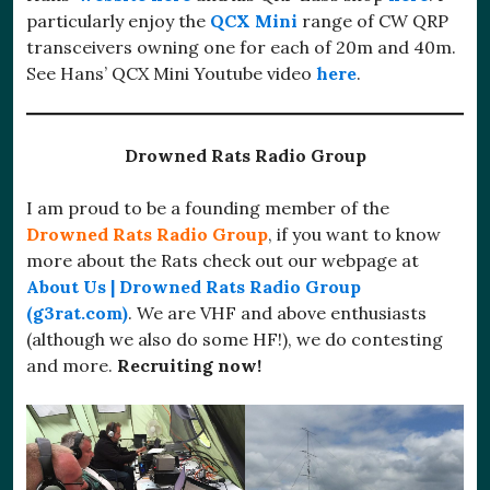
particularly enjoy the
QCX Mini
range of CW QRP
transceivers owning one for each of 20m and 40m.
See Hans’ QCX Mini Youtube video
here
.
Drowned Rats Radio Group
I am proud to be a founding member of the
Drowned Rats Radio Group
, if you want to know
more about the Rats check out our webpage at
About Us | Drowned Rats Radio Group
(g3rat.com)
. We are VHF and above enthusiasts
(although we also do some HF!), we do contesting
and more.
Recruiting now!