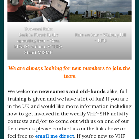
Drowned Rats:
Back to Front: In the
Rats on tour – Walbury Hill
operating tent – Gene
– NFD
M0ZRG, Anthony G7LRQ,
Stuart M1SMH
We are always looking for new members to join the
team
We welcome
newcomers and old-hands
alike, full
training is given and we have a lot of fun! If you are
in the UK and would like more information including
how to get involved in the weekly VHF-SHF activity
contests and/or to come out with us on one of our
field events please contact us on the link above or
feel free to
email me direct
. If you’re new to VHF