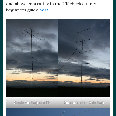
and above contesting in the UK check out my
beginners guide
here
.
Single 6m Yagi at NFD
2m stack of 4 x 9 ele Yagi