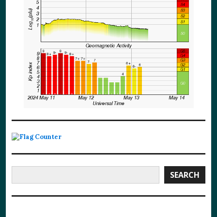
Search
SEARCH