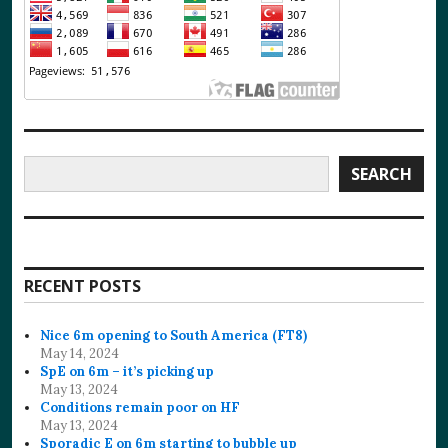
Search
SEARCH
RECENT POSTS
Nice 6m opening to South America (FT8)
May 14, 2024
SpE on 6m – it’s picking up
May 13, 2024
Conditions remain poor on HF
May 13, 2024
Sporadic E on 6m starting to bubble up