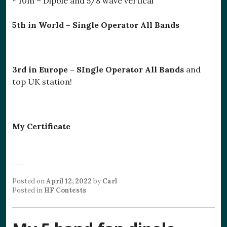
* 10m – Dipole and 5/8 wave vertical
5th in World – Single Operator All Bands
3rd in Europe – SIngle Operator All Bands
and
top UK station!
My Certificate
Posted on
April 12, 2022
by
Carl
Posted in
HF Contests