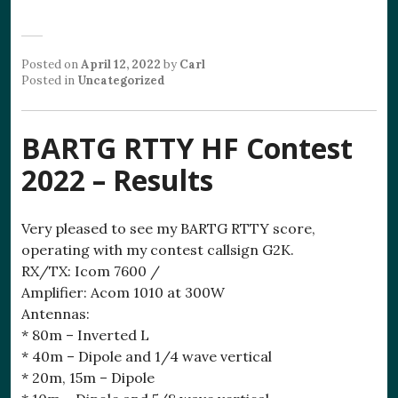
Posted on
April 12, 2022
by
Carl
Posted in
Uncategorized
BARTG RTTY HF Contest
2022 – Results
Very pleased to see my BARTG RTTY score,
operating with my contest callsign G2K.
RX/TX: Icom 7600 /
Amplifier: Acom 1010 at 300W
Antennas:
* 80m – Inverted L
* 40m – Dipole and 1/4 wave vertical
* 20m, 15m – Dipole