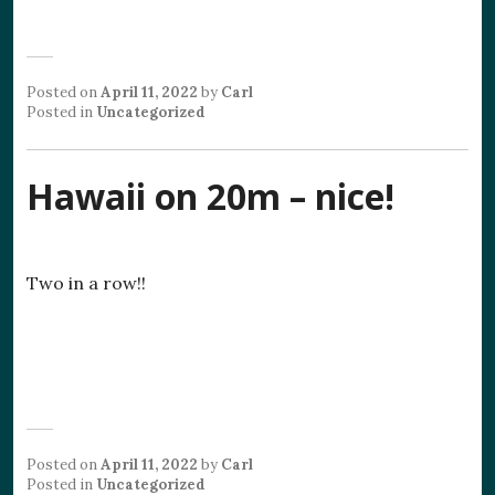
Posted on
April 11, 2022
by
Carl
Posted in
Uncategorized
Hawaii on 20m – nice!
Two in a row!!
Posted on
April 11, 2022
by
Carl
Posted in
Uncategorized