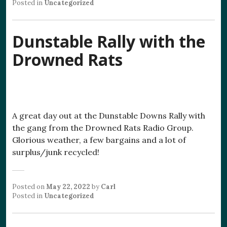
Posted in
Uncategorized
Dunstable Rally with the
Drowned Rats
A great day out at the Dunstable Downs Rally with
the gang from the Drowned Rats Radio Group.
Glorious weather, a few bargains and a lot of
surplus/junk recycled!
Posted on
May 22, 2022
by
Carl
Posted in
Uncategorized