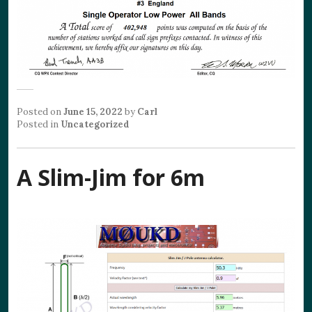
Posted on
June 15, 2022
by
Carl
Posted in
Uncategorized
A Slim-Jim for 6m