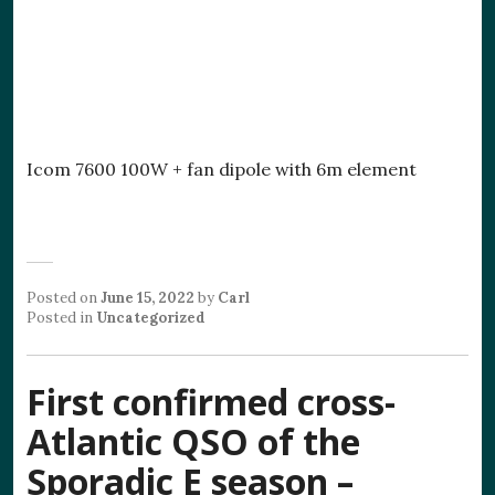
Icom 7600 100W + fan dipole with 6m element
Posted on
June 15, 2022
by
Carl
Posted in
Uncategorized
First confirmed cross-
Atlantic QSO of the
Sporadic E season –