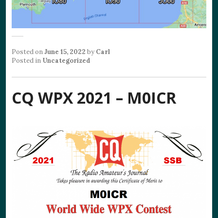
Posted on
June 15, 2022
by
Carl
Posted in
Uncategorized
CQ WPX 2021 – M0ICR