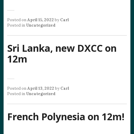
Posted on
April 15, 2022
by
Carl
Posted in
Uncategorized
Sri Lanka, new DXCC on
12m
Posted on
April 13, 2022
by
Carl
Posted in
Uncategorized
French Polynesia on 12m!