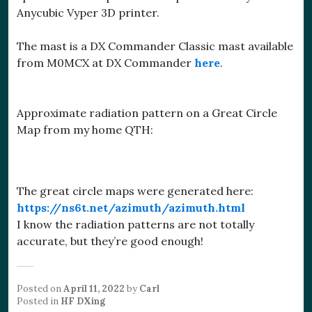
Anycubic Vyper 3D printer.
The mast is a DX Commander Classic mast available
from M0MCX at DX Commander
here
.
Approximate radiation pattern on a Great Circle
Map from my home QTH:
The great circle maps were generated here:
https://ns6t.net/azimuth/azimuth.html
I know the radiation patterns are not totally
accurate, but they’re good enough!
Posted on
April 11, 2022
by
Carl
Posted in
HF DXing