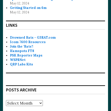
May 12, 2024
Getting Started on 6m
May 12, 2024
LINKS
Drowned Rats – G3RAT.com
Icom 7600 Resources
Join the ‘Rats’!
Hamspots FT8
PSK Reporter Maps
WSPRNet
QRP Labs Kits
POSTS ARCHIVE
Posts
Archive