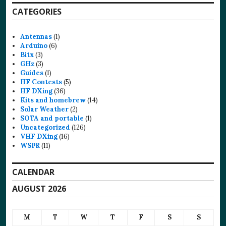
CATEGORIES
Antennas
(1)
Arduino
(6)
Bitx
(3)
GHz
(3)
Guides
(1)
HF Contests
(5)
HF DXing
(36)
Kits and homebrew
(14)
Solar Weather
(2)
SOTA and portable
(1)
Uncategorized
(126)
VHF DXing
(16)
WSPR
(11)
CALENDAR
AUGUST 2026
M
T
W
T
F
S
S