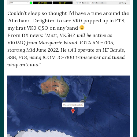
Couldn’t sleep so thought I’d have a tune around the
20m band. Delighted to see VK0 popped up in FT8,
my first VK0 QSO on any band
From DX news:
“Matt, VK5HZ will be active as
VK0MQ from Macquarie Island, IOTA AN – 005,
starting Mid June 2022. He will operate on HF Bands,
SSB, FT8, using ICOM IC-7100 transceiver and tuned
whip antenna.”