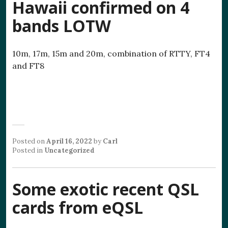
Hawaii confirmed on 4
bands LOTW
10m, 17m, 15m and 20m, combination of RTTY, FT4
and FT8
Posted on
April 16, 2022
by
Carl
Posted in
Uncategorized
Some exotic recent QSL
cards from eQSL