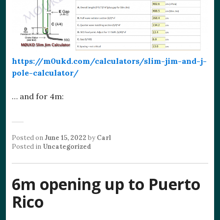
https://m0ukd.com/calculators/slim-jim-and-j-
pole-calculator/
… and for 4m:
Posted on
June 15, 2022
by
Carl
Posted in
Uncategorized
6m opening up to Puerto
Rico