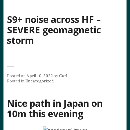
S9+ noise across HF –
SEVERE geomagnetic
storm
Posted on
April 10, 2022
by
Carl
Posted in
Uncategorized
Nice path in Japan on
10m this evening