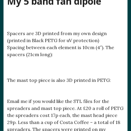
My 5 band fan dipole
Spacers are 3D printed from my own design
(printed in Black PETG for uV protection)
Spacing between each element is 10cm (4″). The
spacers (21cm long):
The mast top piece is also 3D printed in PETG:
Email me if you would like the STL files for the
spreaders and mast top piece. At £20 a roll of PETG
the spreaders cost 17p each, the mast head piece
29p. Less than a cup of Costa Coffee – a total of 18
spreaders. The spacers were printed on my