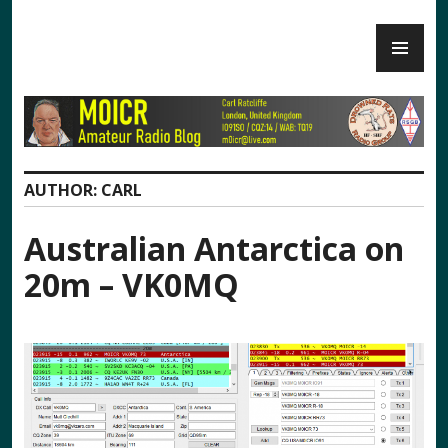
Skip
PR
to
M0ICR – Radio and Electronics
ME
content
AUTHOR:
CARL
Australian Antarctica on
20m – VK0MQ