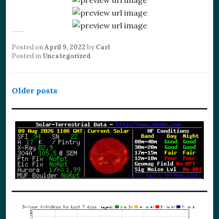
Posted on
April 9, 2022
by
Carl
Posted in
Uncategorized
Posts
Older posts
navigation