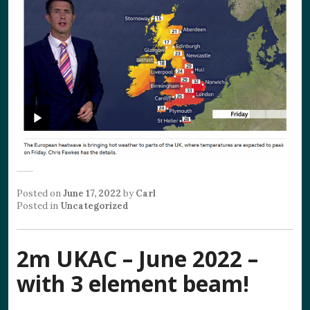
Posted on
June 17, 2022
by
Carl
Posted in
Uncategorized
2m UKAC – June 2022 –
with 3 element beam!