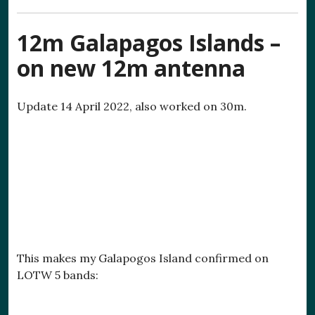
12m Galapagos Islands –
on new 12m antenna
Update 14 April 2022, also worked on 30m.
This makes my Galapogos Island confirmed on
LOTW 5 bands: