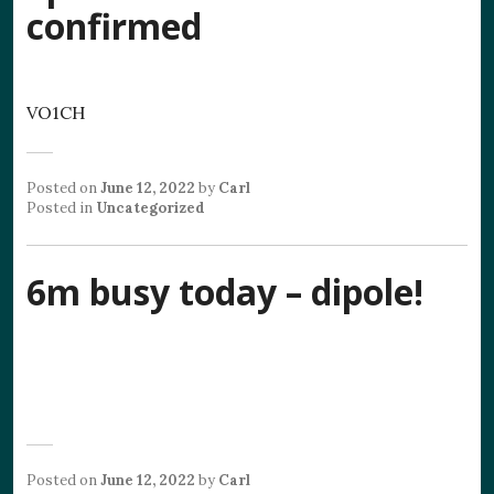
confirmed
VO1CH
Posted on
June 12, 2022
by
Carl
Posted in
Uncategorized
6m busy today – dipole!
Posted on
June 12, 2022
by
Carl