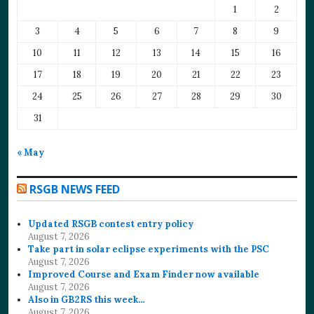
1
2
3
4
5
6
7
8
9
10
11
12
13
14
15
16
17
18
19
20
21
22
23
24
25
26
27
28
29
30
31
« May
RSGB NEWS FEED
Updated RSGB contest entry policy
August 7, 2026
Take part in solar eclipse experiments with the PSC
August 7, 2026
Improved Course and Exam Finder now available
August 7, 2026
Also in GB2RS this week…
August 7, 2026