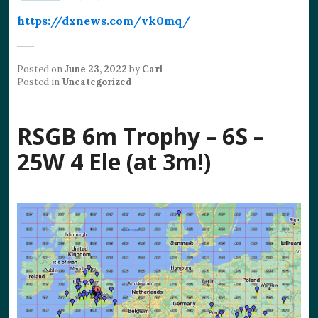
https://dxnews.com/vk0mq/
Posted on
June 23, 2022
by
Carl
Posted in
Uncategorized
RSGB 6m Trophy – 6S –
25W 4 Ele (at 3m!)