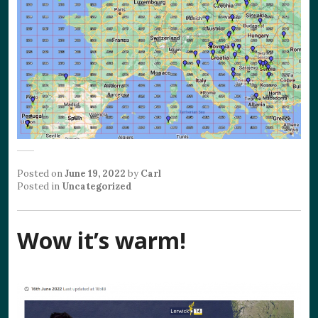
Posted on
June 19, 2022
by
Carl
Posted in
Uncategorized
Wow it’s warm!