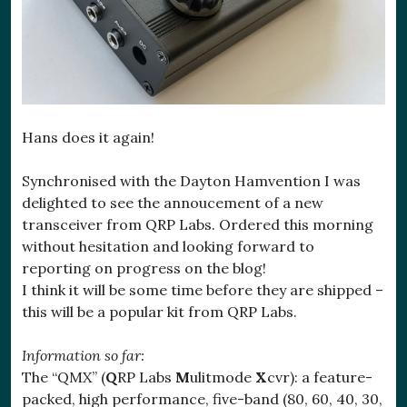
Hans does it again!
Synchronised with the Dayton Hamvention I was
delighted to see the annoucement of a new
transceiver from QRP Labs. Ordered this morning
without hesitation and looking forward to
reporting on progress on the blog!
I think it will be some time before they are shipped –
this will be a popular kit from QRP Labs.
Information so far:
The “QMX” (
Q
RP Labs
M
ulitmode
X
cvr): a feature-
packed, high performance, five-band (80, 60, 40, 30,