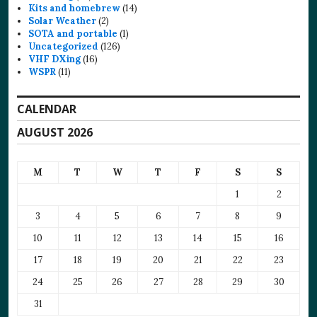
Kits and homebrew
(14)
Solar Weather
(2)
SOTA and portable
(1)
Uncategorized
(126)
VHF DXing
(16)
WSPR
(11)
CALENDAR
AUGUST 2026
M
T
W
T
F
S
S
1
2
3
4
5
6
7
8
9
10
11
12
13
14
15
16
17
18
19
20
21
22
23
24
25
26
27
28
29
30
31