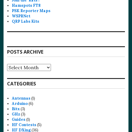
Join the ‘Rats’!
Hamspots FT8
PSK Reporter Maps
WSPRNet
QRP Labs Kits
POSTS ARCHIVE
Posts
Archive
CATEGORIES
Antennas
(1)
Arduino
(6)
Bitx
(3)
GHz
(3)
Guides
(1)
HF Contests
(5)
HF DXing
(36)