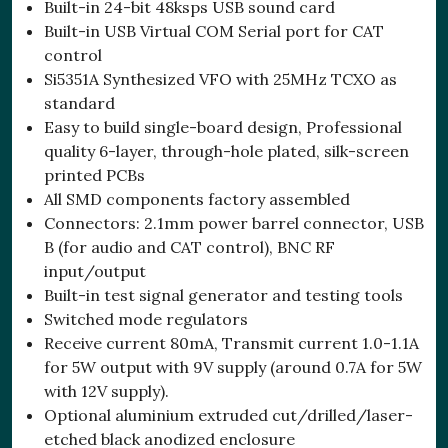
Built-in 24-bit 48ksps USB sound card
Built-in USB Virtual COM Serial port for CAT
control
Si5351A Synthesized VFO with 25MHz TCXO as
standard
Easy to build single-board design, Professional
quality 6-layer, through-hole plated, silk-screen
printed PCBs
All SMD components factory assembled
Connectors: 2.1mm power barrel connector, USB
B (for audio and CAT control), BNC RF
input/output
Built-in test signal generator and testing tools
Switched mode regulators
Receive current 80mA, Transmit current 1.0-1.1A
for 5W output with 9V supply (around 0.7A for 5W
with 12V supply).
Optional aluminium extruded cut/drilled/laser-
etched black anodized enclosure