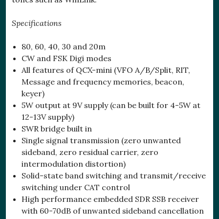
Specifications
80, 60, 40, 30 and 20m
CW and FSK Digi modes
All features of QCX-mini (VFO A/B/Split, RIT,
Message and frequency memories, beacon,
keyer)
5W output at 9V supply (can be built for 4-5W at
12-13V supply)
SWR bridge built in
Single signal transmission (zero unwanted
sideband, zero residual carrier, zero
intermodulation distortion)
Solid-state band switching and transmit/receive
switching under CAT control
High performance embedded SDR SSB receiver
with 60-70dB of unwanted sideband cancellation