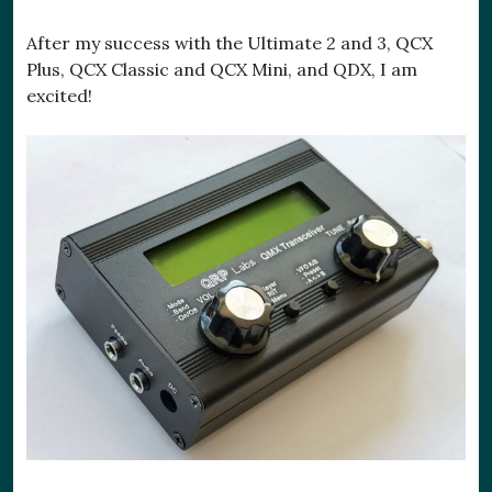
After my success with the Ultimate 2 and 3, QCX
Plus, QCX Classic and QCX Mini, and QDX, I am
excited!