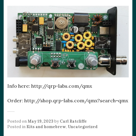
Info here: http://qrp-labs.com/qmx
Order: http://shop.qrp-labs.com/qmx?search=qmx
Posted on
May 19, 2023
by
Carl Ratcliffe
Posted in
Kits and homebrew
,
Uncategorized