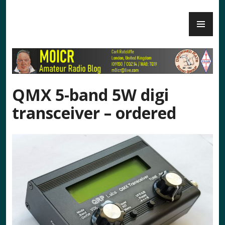
Skip
PR
to
M0ICR – Radio and Electronics
ME
content
QMX 5-band 5W digi
transceiver – ordered