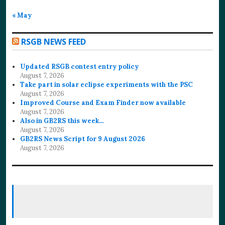
« May
RSGB NEWS FEED
Updated RSGB contest entry policy
August 7, 2026
Take part in solar eclipse experiments with the PSC
August 7, 2026
Improved Course and Exam Finder now available
August 7, 2026
Also in GB2RS this week…
August 7, 2026
GB2RS News Script for 9 August 2026
August 7, 2026