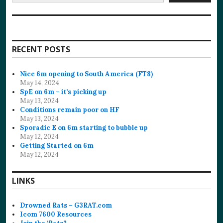
RECENT POSTS
Nice 6m opening to South America (FT8)
May 14, 2024
SpE on 6m – it’s picking up
May 13, 2024
Conditions remain poor on HF
May 13, 2024
Sporadic E on 6m starting to bubble up
May 12, 2024
Getting Started on 6m
May 12, 2024
LINKS
Drowned Rats – G3RAT.com
Icom 7600 Resources