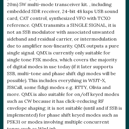
20m) 5W multi-mode transceiver kit. , including
embedded SDR receiver, 24-bit 48 ksps USB sound
card, CAT control, synthesized VFO with TCXO
reference. QMX transmits a SINGLE SIGNAL, it is
not an SSB modulator with associated unwanted
sideband and residual carrier, or intermodulation
due to amplifier non-linearity. QMX outputs a pure
single signal. QMX is currently only suitable for
single tone FSK modes, which covers the majority
of digital modes in use today (if it later supports
SSB, multi-tone and phase shift digi modes will be
possible). This includes everything in WSJT-X,
JS8Call, some fldigi modes e.g. RTTY, Olivia and
more. QMX is also suitable for on/off keyed modes
such as CW because it has click-reducing RF
envelope shaping; it is not suitable (until and if SSB is
implemented) for phase shift keyed modes such as
PSK31 or modes involving multiple concurrent
tones such as WinLink.