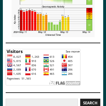
Search
SEARCH