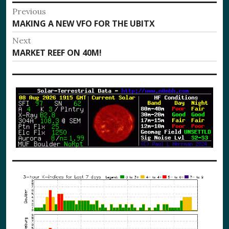
Post
Previous
Previous
MAKING A NEW VFO FOR THE UBITX
navigation
post:
Next
Next
MARKET REEF ON 40M!
post: