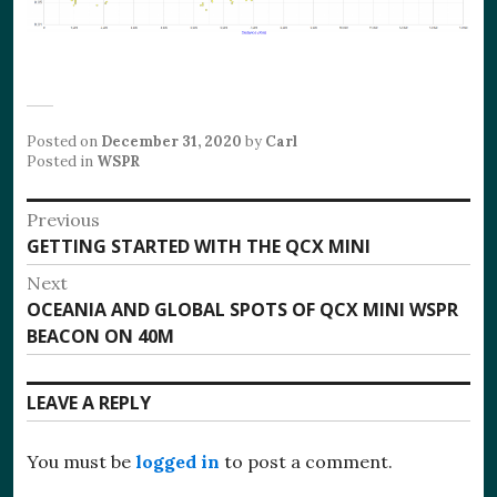
Posted on
December 31, 2020
by
Carl
Posted in
WSPR
Post
Previous
Previous
GETTING STARTED WITH THE QCX MINI
navigation
post:
Next
Next
OCEANIA AND GLOBAL SPOTS OF QCX MINI WSPR
post:
BEACON ON 40M
LEAVE A REPLY
You must be
logged in
to post a comment.