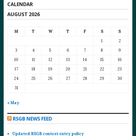
CALENDAR
AUGUST 2026
M
T
W
T
F
S
S
1
2
3
4
5
6
7
8
9
10
11
12
13
14
15
16
17
18
19
20
21
22
23
24
25
26
27
28
29
30
31
« May
RSGB NEWS FEED
Updated RSGB contest entry policy