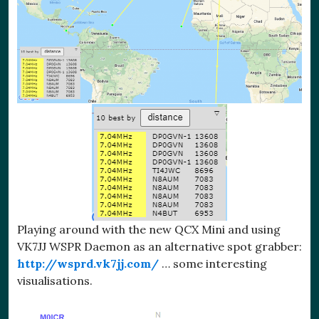
Playing around with the new QCX Mini and using
VK7JJ WSPR Daemon as an alternative spot grabber:
http://wsprd.vk7jj.com/
… some interesting
visualisations.