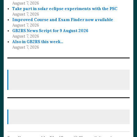
August 7, 2026
Take part in solar eclipse experiments with the PSC
August 7, 2026
Improved Course and Exam Finder now available
August 7, 2026
GB2RS News Script for 9 August 2026
August 7, 2026
Also in GB2RS this week…
August 7, 2026