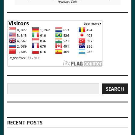
Search
SEARCH
RECENT POSTS