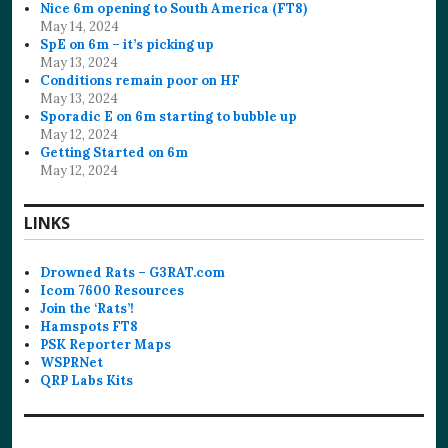
Nice 6m opening to South America (FT8)
May 14, 2024
SpE on 6m – it’s picking up
May 13, 2024
Conditions remain poor on HF
May 13, 2024
Sporadic E on 6m starting to bubble up
May 12, 2024
Getting Started on 6m
May 12, 2024
LINKS
Drowned Rats – G3RAT.com
Icom 7600 Resources
Join the ‘Rats’!
Hamspots FT8
PSK Reporter Maps
WSPRNet
QRP Labs Kits