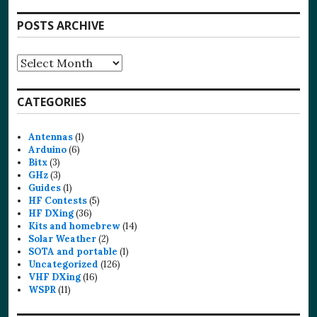
POSTS ARCHIVE
Posts
Archive
CATEGORIES
Antennas
(1)
Arduino
(6)
Bitx
(3)
GHz
(3)
Guides
(1)
HF Contests
(5)
HF DXing
(36)
Kits and homebrew
(14)
Solar Weather
(2)
SOTA and portable
(1)
Uncategorized
(126)
VHF DXing
(16)
WSPR
(11)