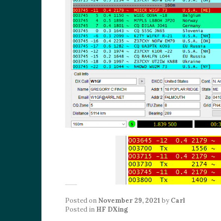
Posted on
November 29, 2021
by
Carl
Posted in
HF DXing