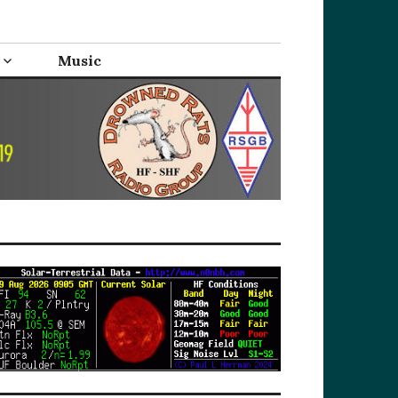
Music