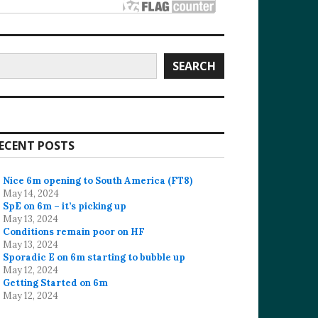
earch
SEARCH
ECENT POSTS
Nice 6m opening to South America (FT8)
May 14, 2024
SpE on 6m – it’s picking up
May 13, 2024
Conditions remain poor on HF
May 13, 2024
Sporadic E on 6m starting to bubble up
May 12, 2024
Getting Started on 6m
May 12, 2024