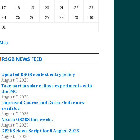
17
18
19
20
21
22
23
24
25
26
27
28
29
30
31
 May
RSGB NEWS FEED
Updated RSGB contest entry policy
August 7, 2026
Take part in solar eclipse experiments with
the PSC
August 7, 2026
Improved Course and Exam Finder now
available
August 7, 2026
Also in GB2RS this week…
August 7, 2026
GB2RS News Script for 9 August 2026
August 7, 2026