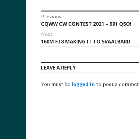
Post
Previous
Previous
CQWW CW CONTEST 2021 – 991 QSO!
navigation
post:
Next
Next
160M FT8 MAKING IT TO SVAALBARD
post:
LEAVE A REPLY
You must be
logged in
to post a commen