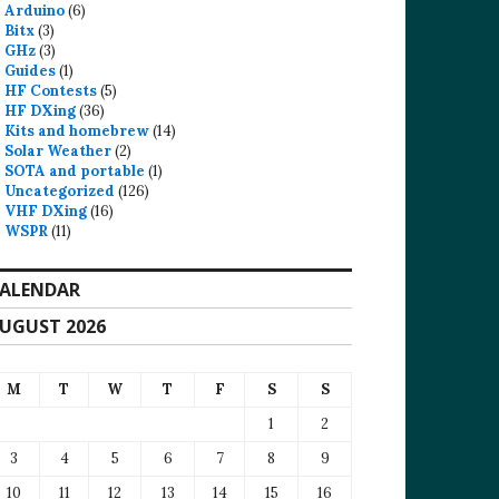
Arduino
(6)
Bitx
(3)
GHz
(3)
Guides
(1)
HF Contests
(5)
HF DXing
(36)
Kits and homebrew
(14)
Solar Weather
(2)
SOTA and portable
(1)
Uncategorized
(126)
VHF DXing
(16)
WSPR
(11)
ALENDAR
UGUST 2026
M
T
W
T
F
S
S
1
2
3
4
5
6
7
8
9
10
11
12
13
14
15
16