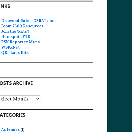
INKS
Drowned Rats – G3RAT.com
Icom 7600 Resources
Join the ‘Rats’!
Hamspots FT8
PSK Reporter Maps
WSPRNet
QRP Labs Kits
OSTS ARCHIVE
osts
rchive
ATEGORIES
Antennas
(1)