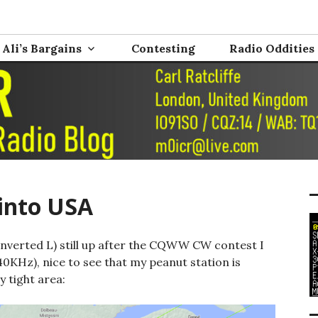
nd Electronics
0ICR
Ali’s Bargains
Contesting
Radio Oddities
into USA
 inverted L) still up after the CQWW CW contest I
840KHz), nice to see that my peanut station is
y tight area: