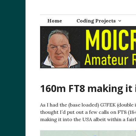
Skip
M0ICR – Radio a
The radio and electronics blog of Carl Ratcliffe, M
to
content
Home
Coding Projects
160m FT8 making it 
As I had the (base loaded) G7FEK (double
thought I’d put out a few calls on FT8 (1
making it into the USA albeit within a fairl