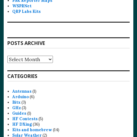
PSK Reporter Maps
WSPRNet
QRP Labs Kits
POSTS ARCHIVE
Posts
Archive
CATEGORIES
Antennas
(1)
Arduino
(6)
Bitx
(3)
GHz
(3)
Guides
(1)
HF Contests
(5)
HF DXing
(36)
Kits and homebrew
(14)
Solar Weather
(2)