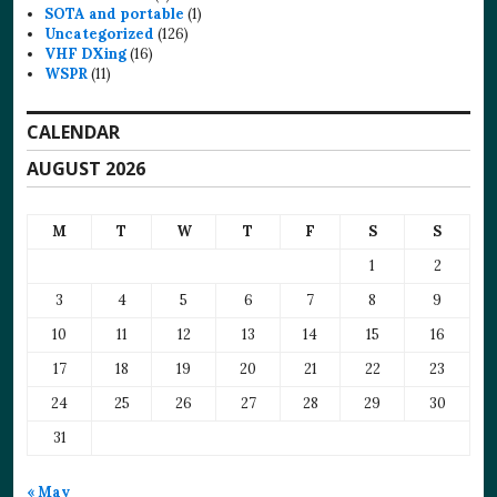
SOTA and portable
(1)
Uncategorized
(126)
VHF DXing
(16)
WSPR
(11)
CALENDAR
AUGUST 2026
M
T
W
T
F
S
S
1
2
3
4
5
6
7
8
9
10
11
12
13
14
15
16
17
18
19
20
21
22
23
24
25
26
27
28
29
30
31
« May