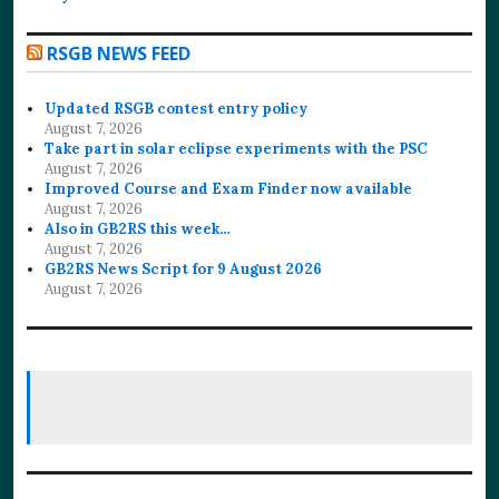
RSGB NEWS FEED
Updated RSGB contest entry policy
August 7, 2026
Take part in solar eclipse experiments with the PSC
August 7, 2026
Improved Course and Exam Finder now available
August 7, 2026
Also in GB2RS this week…
August 7, 2026
GB2RS News Script for 9 August 2026
August 7, 2026