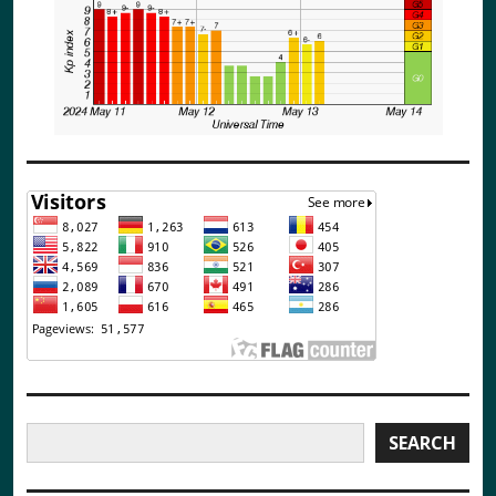
Search
SEARCH