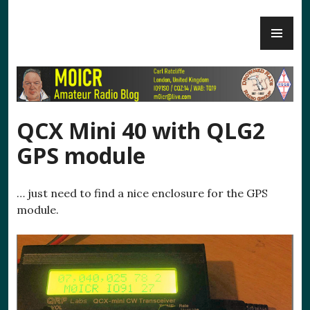
Skip
PR
to
M0ICR – Radio and Electronics
ME
content
QCX Mini 40 with QLG2
GPS module
… just need to find a nice enclosure for the GPS
module.