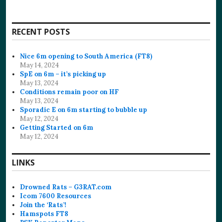
RECENT POSTS
Nice 6m opening to South America (FT8)
May 14, 2024
SpE on 6m – it’s picking up
May 13, 2024
Conditions remain poor on HF
May 13, 2024
Sporadic E on 6m starting to bubble up
May 12, 2024
Getting Started on 6m
May 12, 2024
LINKS
Drowned Rats – G3RAT.com
Icom 7600 Resources
Join the ‘Rats’!
Hamspots FT8