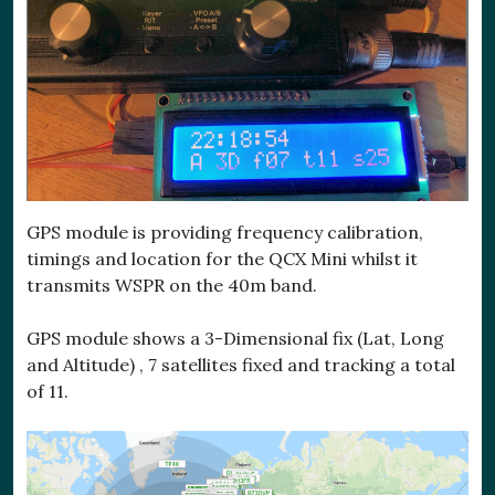
GPS module is providing frequency calibration,
timings and location for the QCX Mini whilst it
transmits WSPR on the 40m band.
GPS module shows a 3-Dimensional fix (Lat, Long
and Altitude) , 7 satellites fixed and tracking a total
of 11.