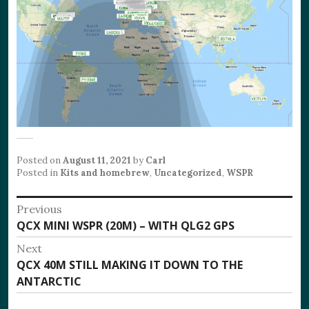
Posted on
August 11, 2021
by
Carl
Posted in
Kits and homebrew
,
Uncategorized
,
WSPR
Post
Previous
Previous
QCX MINI WSPR (20M) – WITH QLG2 GPS
navigation
post:
Next
Next
QCX 40M STILL MAKING IT DOWN TO THE
post:
ANTARCTIC