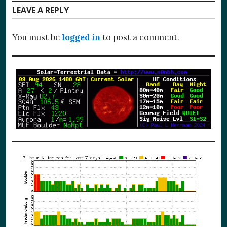
LEAVE A REPLY
You must be
logged in
to post a comment.