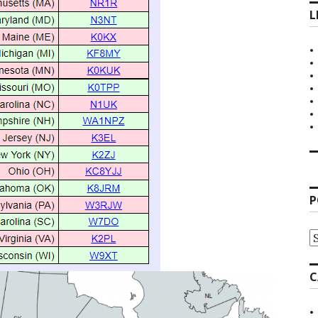
L
P
P
A
C