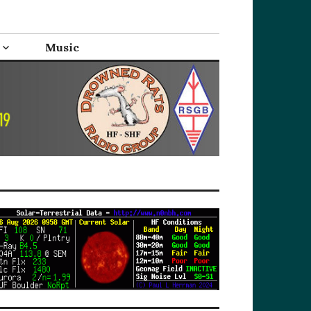
Music