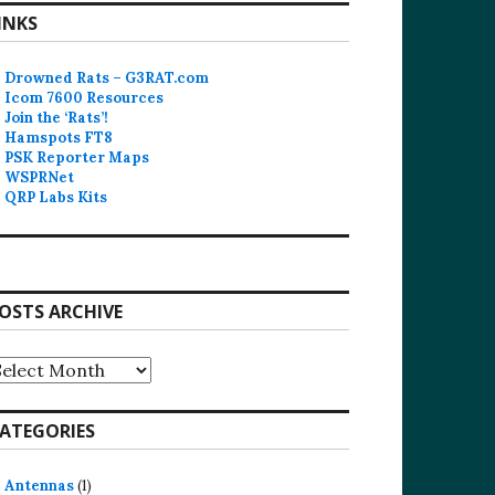
INKS
Drowned Rats – G3RAT.com
Icom 7600 Resources
Join the ‘Rats’!
Hamspots FT8
PSK Reporter Maps
WSPRNet
QRP Labs Kits
OSTS ARCHIVE
osts
rchive
ATEGORIES
Antennas
(1)