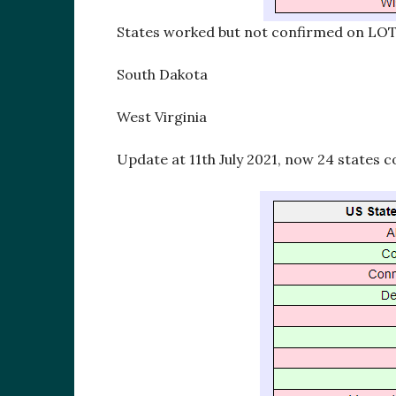
States worked but not confirmed on LO
South Dakota
West Virginia
Update at 11th July 2021, now 24 states