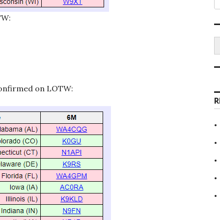
TW:
S
 confirmed on LOTW:
R