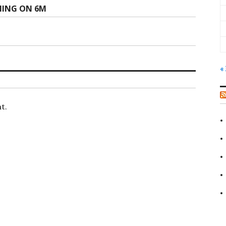
NING ON 6M
«
t.