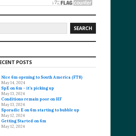
earch
SEARCH
ECENT POSTS
Nice 6m opening to South America (FT8)
May 14, 2024
SpE on 6m – it’s picking up
May 13, 2024
Conditions remain poor on HF
May 13, 2024
Sporadic E on 6m starting to bubble up
May 12, 2024
Getting Started on 6m
May 12, 2024