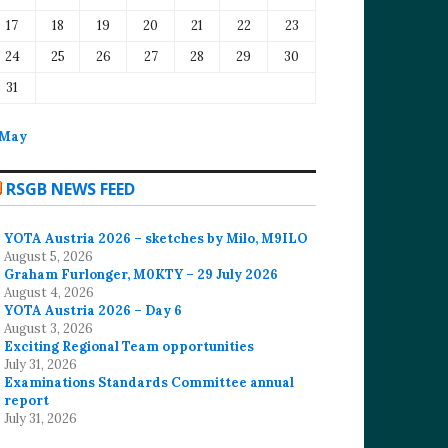
17
18
19
20
21
22
23
24
25
26
27
28
29
30
31
 May
RSGB NEWS FEED
YOTA Austria 2026 – sketches by Milo, M9ILO
August 5, 2026
Graham Furlonger, M0KTY – 29 July 2026
August 4, 2026
YOTA Austria 2026 – Day 6
August 3, 2026
Exciting Regional Team opportunities
July 31, 2026
Examinations Standards Committee annual
report
July 31, 2026