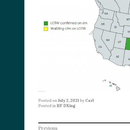
Posted on
July 2, 2021
by
Carl
Posted in
HF DXing
Post
Previous