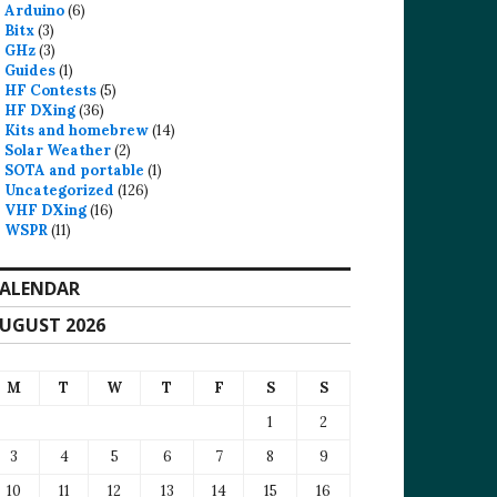
Arduino
(6)
Bitx
(3)
GHz
(3)
Guides
(1)
HF Contests
(5)
HF DXing
(36)
Kits and homebrew
(14)
Solar Weather
(2)
SOTA and portable
(1)
Uncategorized
(126)
VHF DXing
(16)
WSPR
(11)
ALENDAR
UGUST 2026
M
T
W
T
F
S
S
1
2
3
4
5
6
7
8
9
10
11
12
13
14
15
16