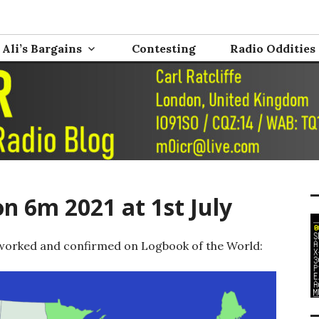
nd Electronics
0ICR
Ali’s Bargains
Contesting
Radio Oddities
n 6m 2021 at 1st July
worked and confirmed on Logbook of the World: