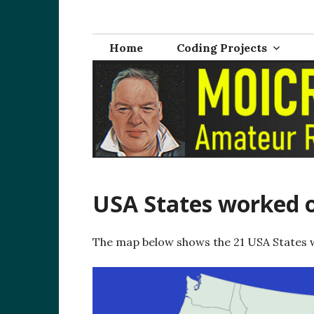
Skip
M0ICR – Radio a
The radio and electronics blog of Carl Ratcliffe, M
to
content
Home
Coding Projects
USA States worked o
The map below shows the 21 USA States 