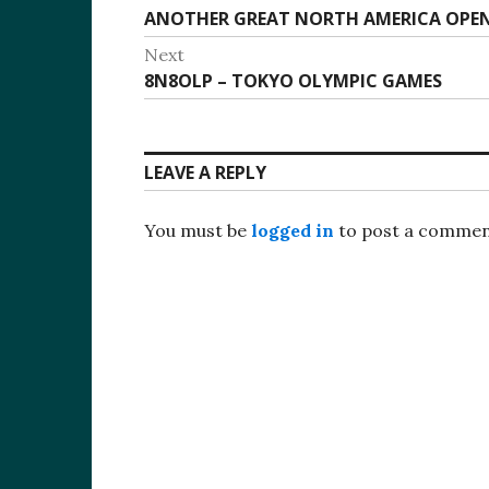
Previous
ANOTHER GREAT NORTH AMERICA OPE
navigation
post:
Next
Next
8N8OLP – TOKYO OLYMPIC GAMES
post:
LEAVE A REPLY
You must be
logged in
to post a commen