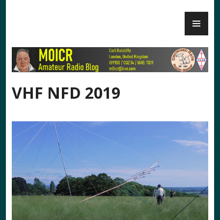
Skip
PR
to
M0ICR – Radio and Electronics
ME
content
VHF NFD 2019