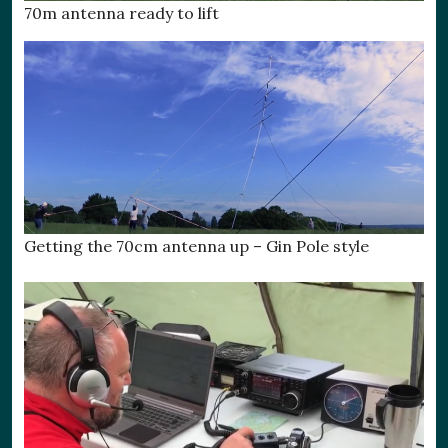
70m antenna ready to lift
Getting the 70cm antenna up – Gin Pole style